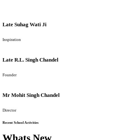
Late Suhag Wati Ji
Inspiration
Late R.L. Singh Chandel
Founder
Mr Mohit Singh Chandel
Director
Recent School Activities
Whats New