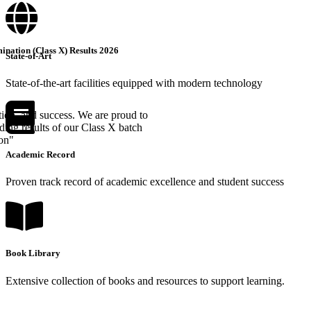
nation (Class X) Results 2026
State-of-Art
State-of-the-art facilities equipped with modern technology
tion, and success. We are proud to
ing results of our Class X batch
ion"
Academic Record
Proven track record of academic excellence and student success
Book Library
Extensive collection of books and resources to support learning.