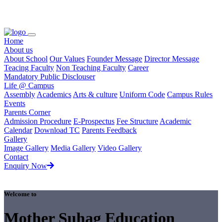
Loading...
Home
About us
About School
Our Values
Founder Message
Director Message
Teacing Faculty
Non Teaching Faculty
Career
Mandatory Public Disclouser
Life @ Campus
Assembly
Academics
Arts & culture
Uniform Code
Campus Rules
Events
Parents Corner
Admission Procedure
E-Prospectus
Fee Structure
Academic
Calendar
Download TC
Parents Feedback
Gallery
Image Gallery
Media Gallery
Video Gallery
Contact
Enquiry Now
Welcome to
Mother Suhag Education