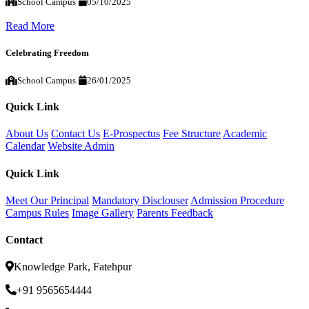
School Campus
05/10/2025
Read More
Celebrating Freedom
School Campus
26/01/2025
Quick Link
About Us
Contact Us
E-Prospectus
Fee Structure
Academic
Calendar
Website Admin
Quick Link
Meet Our Principal
Mandatory Disclouser
Admission Procedure
Campus Rules
Image Gallery
Parents Feedback
Contact
Knowledge Park, Fatehpur
+91 9565654444