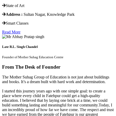
State of Art
Address :
Sultan Nagar, Knowledge Park
Smart Classes
Read More
Late R.L. Singh Chandel
Founder of Mother Suhag Education Centre
From The Desk of Founder
The Mother Suhag Group of Education is not just about buildings
and books. It’s a dream built with hard work and determination.
I started this journey years ago with one simple goal: to create a
place where every child in Fatehpur could get a high-quality
education. I believed that by laying one brick at a time, we could
build something lasting and meaningful for our community.Today, I
am incredibly proud of how far we have come. The respect and trust
we have earned from the people of Fatehpur is our greatest