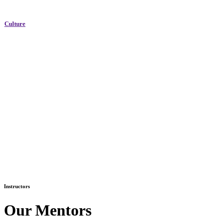
Culture
Instructors
Our Mentors