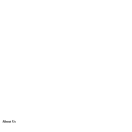
About Us