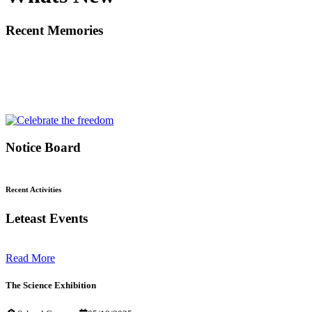
Recent Memories
Notice Board
Recent Activities
Leteast Events
Read More
The Science Exhibition