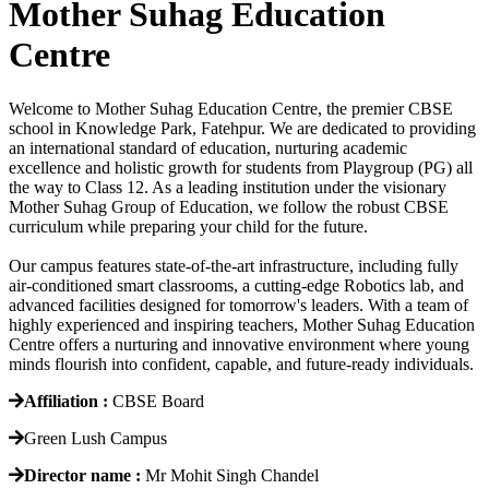
Mother Suhag Education
Centre
Welcome to Mother Suhag Education Centre, the premier CBSE
school in Knowledge Park, Fatehpur. We are dedicated to providing
an international standard of education, nurturing academic
excellence and holistic growth for students from Playgroup (PG) all
the way to Class 12. As a leading institution under the visionary
Mother Suhag Group of Education, we follow the robust CBSE
curriculum while preparing your child for the future.
Our campus features state-of-the-art infrastructure, including fully
air-conditioned smart classrooms, a cutting-edge Robotics lab, and
advanced facilities designed for tomorrow's leaders. With a team of
highly experienced and inspiring teachers, Mother Suhag Education
Centre offers a nurturing and innovative environment where young
minds flourish into confident, capable, and future-ready individuals.
Affiliation :
CBSE Board
Green Lush Campus
Director name :
Mr Mohit Singh Chandel