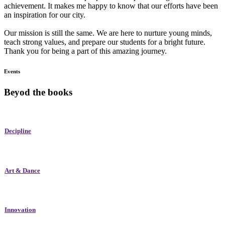
achievement. It makes me happy to know that our efforts have been
an inspiration for our city.
Our mission is still the same. We are here to nurture young minds,
teach strong values, and prepare our students for a bright future.
Thank you for being a part of this amazing journey.
Events
Beyod the books
Decipline
Art & Dance
Innovation