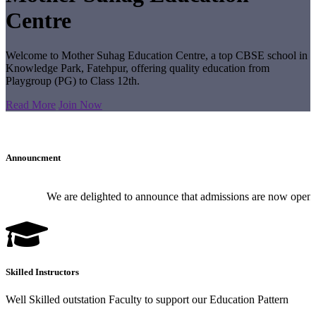
Centre
Welcome to Mother Suhag Education Centre, a top CBSE school in
Knowledge Park, Fatehpur, offering quality education from
Playgroup (PG) to Class 12th.
Read More
Join Now
Announcment
We are delighted to announce that admissions are now open for
Skilled Instructors
Well Skilled outstation Faculty to support our Education Pattern