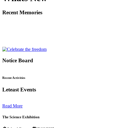
Recent Memories
Notice Board
Recent Activities
Leteast Events
Read More
The Science Exhibition