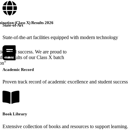
nation (Class X) Results 2026
State-of-Art
State-of-the-art facilities equipped with modern technology
tion, and success. We are proud to
ing results of our Class X batch
ion"
Academic Record
Proven track record of academic excellence and student success
Book Library
Extensive collection of books and resources to support learning.