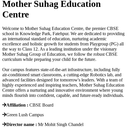
Mother Suhag Education
Centre
Welcome to Mother Suhag Education Centre, the premier CBSE
school in Knowledge Park, Fatehpur. We are dedicated to providing
an international standard of education, nurturing academic
excellence and holistic growth for students from Playgroup (PG) all
the way to Class 12. As a leading institution under the visionary
Mother Suhag Group of Education, we follow the robust CBSE
curriculum while preparing your child for the future.
Our campus features state-of-the-art infrastructure, including fully
air-conditioned smart classrooms, a cutting-edge Robotics lab, and
advanced facilities designed for tomorrow's leaders. With a team of
highly experienced and inspiring teachers, Mother Suhag Education
Centre offers a nurturing and innovative environment where young
minds flourish into confident, capable, and future-ready individuals.
Affiliation :
CBSE Board
Green Lush Campus
Director name :
Mr Mohit Singh Chandel