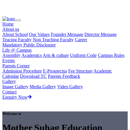
Loading...
Home
About us
About School
Our Values
Founder Message
Director Message
Teacing Faculty
Non Teaching Faculty
Career
Mandatory Public Disclouser
Life @ Campus
Assembly
Academics
Arts & culture
Uniform Code
Campus Rules
Events
Parents Corner
Admission Procedure
E-Prospectus
Fee Structure
Academic
Calendar
Download TC
Parents Feedback
Gallery
Image Gallery
Media Gallery
Video Gallery
Contact
Enquiry Now
Welcome to
Mother Suhag Education