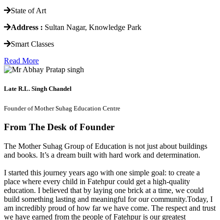
State of Art
Address :
Sultan Nagar, Knowledge Park
Smart Classes
Read More
Late R.L. Singh Chandel
Founder of Mother Suhag Education Centre
From The Desk of Founder
The Mother Suhag Group of Education is not just about buildings
and books. It’s a dream built with hard work and determination.
I started this journey years ago with one simple goal: to create a
place where every child in Fatehpur could get a high-quality
education. I believed that by laying one brick at a time, we could
build something lasting and meaningful for our community.Today, I
am incredibly proud of how far we have come. The respect and trust
we have earned from the people of Fatehpur is our greatest