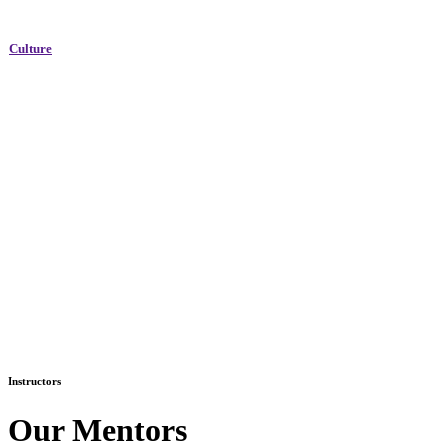
Culture
Instructors
Our Mentors