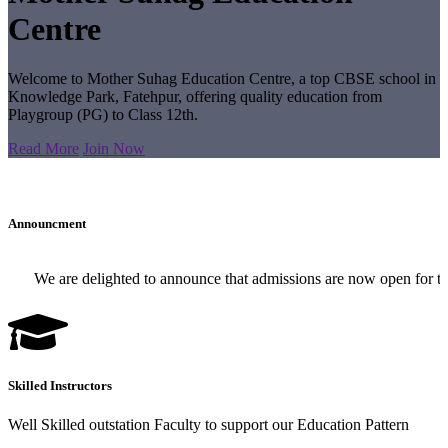
Centre
Welcome to Mother Suhag Education Centre, a top CBSE school in
Knowledge Park, Fatehpur, offering quality education from
Playgroup (PG) to Class 12th.
Read More
Join Now
Announcment
We are delighted to announce that admissions are now open for the 2
Skilled Instructors
Well Skilled outstation Faculty to support our Education Pattern