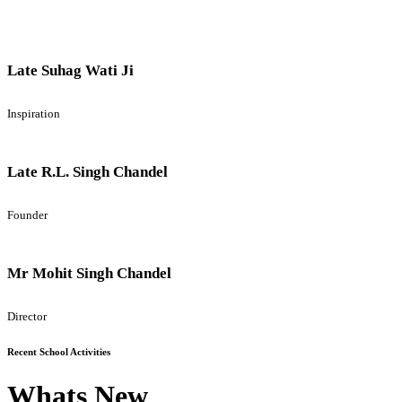
Late Suhag Wati Ji
Inspiration
Late R.L. Singh Chandel
Founder
Mr Mohit Singh Chandel
Director
Recent School Activities
Whats New