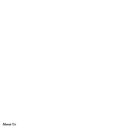
About Us