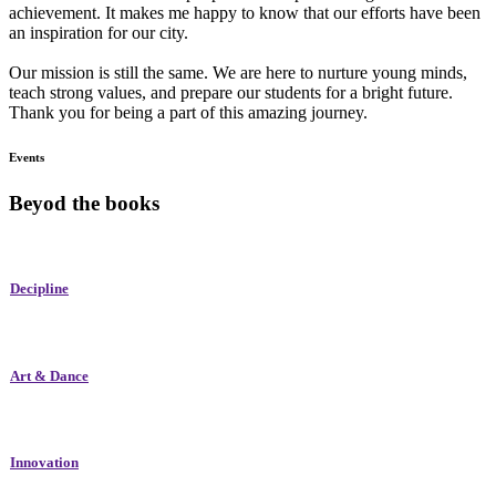
achievement. It makes me happy to know that our efforts have been
an inspiration for our city.
Our mission is still the same. We are here to nurture young minds,
teach strong values, and prepare our students for a bright future.
Thank you for being a part of this amazing journey.
Events
Beyod the books
Decipline
Art & Dance
Innovation