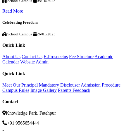
School Campus
05/10/2025
Read More
Celebrating Freedom
School Campus
26/01/2025
Quick Link
About Us
Contact Us
E-Prospectus
Fee Structure
Academic
Calendar
Website Admin
Quick Link
Meet Our Principal
Mandatory Disclouser
Admission Procedure
Campus Rules
Image Gallery
Parents Feedback
Contact
Knowledge Park, Fatehpur
+91 9565654444