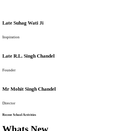
Late Suhag Wati Ji
Inspiration
Late R.L. Singh Chandel
Founder
Mr Mohit Singh Chandel
Director
Recent School Activities
Whats New