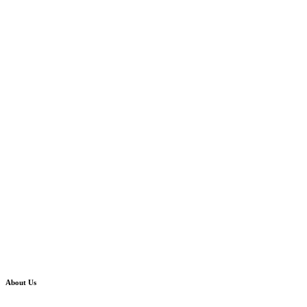
About Us