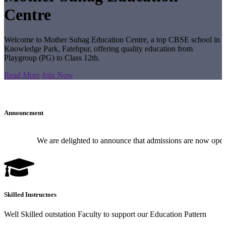
Centre
Welcome to Mother Suhag Education Centre, a top CBSE school in
Knowledge Park, Fatehpur, offering quality education from
Playgroup (PG) to Class 12th.
Read More
Join Now
Announcment
We are delighted to announce that admissions are now open for
Skilled Instructors
Well Skilled outstation Faculty to support our Education Pattern