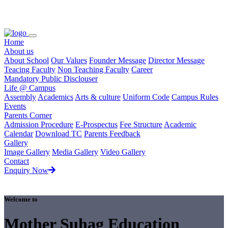
Loading...
Home
About us
About School
Our Values
Founder Message
Director Message
Teacing Faculty
Non Teaching Faculty
Career
Mandatory Public Disclouser
Life @ Campus
Assembly
Academics
Arts & culture
Uniform Code
Campus Rules
Events
Parents Corner
Admission Procedure
E-Prospectus
Fee Structure
Academic
Calendar
Download TC
Parents Feedback
Gallery
Image Gallery
Media Gallery
Video Gallery
Contact
Enquiry Now
Welcome to
Mother Suhag Education