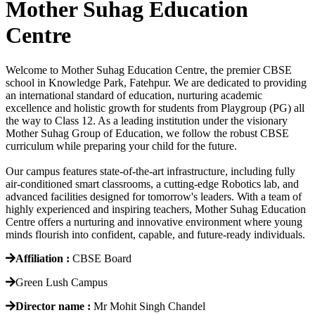
Mother Suhag Education
Centre
Welcome to Mother Suhag Education Centre, the premier CBSE
school in Knowledge Park, Fatehpur. We are dedicated to providing
an international standard of education, nurturing academic
excellence and holistic growth for students from Playgroup (PG) all
the way to Class 12. As a leading institution under the visionary
Mother Suhag Group of Education, we follow the robust CBSE
curriculum while preparing your child for the future.
Our campus features state-of-the-art infrastructure, including fully
air-conditioned smart classrooms, a cutting-edge Robotics lab, and
advanced facilities designed for tomorrow's leaders. With a team of
highly experienced and inspiring teachers, Mother Suhag Education
Centre offers a nurturing and innovative environment where young
minds flourish into confident, capable, and future-ready individuals.
Affiliation :
CBSE Board
Green Lush Campus
Director name :
Mr Mohit Singh Chandel