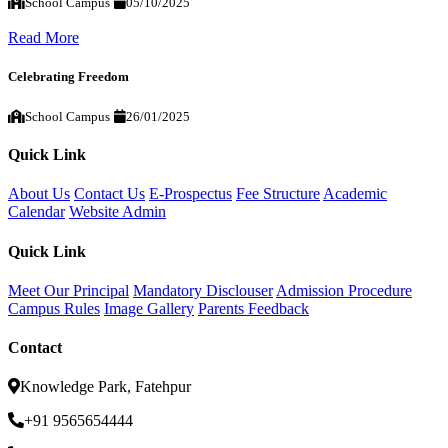
School Campus
05/10/2025
Read More
Celebrating Freedom
School Campus
26/01/2025
Quick Link
About Us
Contact Us
E-Prospectus
Fee Structure
Academic
Calendar
Website Admin
Quick Link
Meet Our Principal
Mandatory Disclouser
Admission Procedure
Campus Rules
Image Gallery
Parents Feedback
Contact
Knowledge Park, Fatehpur
+91 9565654444