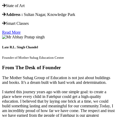
State of Art
Address :
Sultan Nagar, Knowledge Park
Smart Classes
Read More
Late R.L. Singh Chandel
Founder of Mother Suhag Education Centre
From The Desk of Founder
The Mother Suhag Group of Education is not just about buildings
and books. It’s a dream built with hard work and determination.
I started this journey years ago with one simple goal: to create a
place where every child in Fatehpur could get a high-quality
education. I believed that by laying one brick at a time, we could
build something lasting and meaningful for our community.Today, I
am incredibly proud of how far we have come. The respect and trust
we have earned from the people of Fatehpur is our greatest