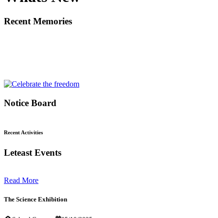
Recent Memories
Notice Board
Recent Activities
Leteast Events
Read More
The Science Exhibition