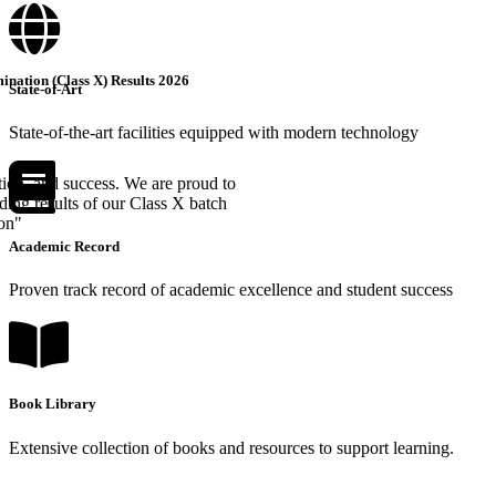
nation (Class X) Results 2026
State-of-Art
State-of-the-art facilities equipped with modern technology
tion, and success. We are proud to
ing results of our Class X batch
ion"
Academic Record
Proven track record of academic excellence and student success
Book Library
Extensive collection of books and resources to support learning.