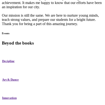
achievement. It makes me happy to know that our efforts have been
an inspiration for our city.
Our mission is still the same. We are here to nurture young minds,
teach strong values, and prepare our students for a bright future.
Thank you for being a part of this amazing journey.
Events
Beyod the books
Decipline
Art & Dance
Innovation