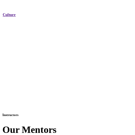
Culture
Instructors
Our Mentors