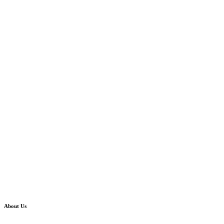
About Us