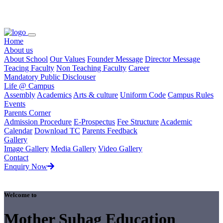
Loading...
Home
About us
About School
Our Values
Founder Message
Director Message
Teacing Faculty
Non Teaching Faculty
Career
Mandatory Public Disclouser
Life @ Campus
Assembly
Academics
Arts & culture
Uniform Code
Campus Rules
Events
Parents Corner
Admission Procedure
E-Prospectus
Fee Structure
Academic
Calendar
Download TC
Parents Feedback
Gallery
Image Gallery
Media Gallery
Video Gallery
Contact
Enquiry Now
Welcome to
Mother Suhag Education