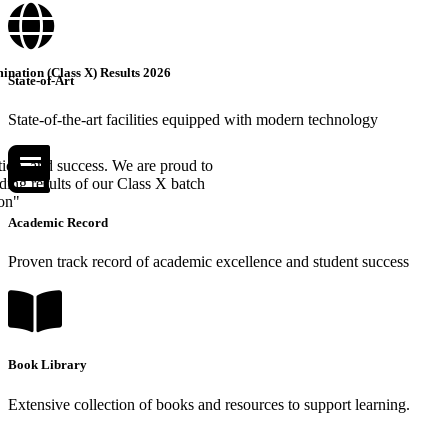
nation (Class X) Results 2026
State-of-Art
State-of-the-art facilities equipped with modern technology
tion, and success. We are proud to
ing results of our Class X batch
ion"
Academic Record
Proven track record of academic excellence and student success
Book Library
Extensive collection of books and resources to support learning.