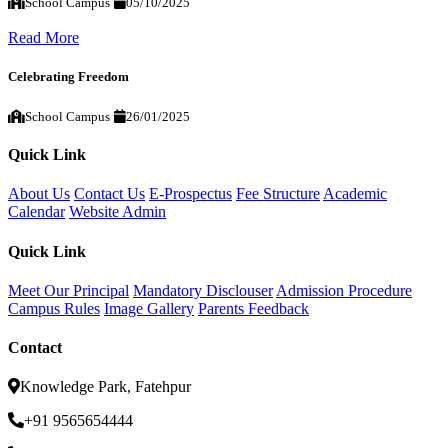
School Campus
05/10/2025
Read More
Celebrating Freedom
School Campus
26/01/2025
Quick Link
About Us
Contact Us
E-Prospectus
Fee Structure
Academic
Calendar
Website Admin
Quick Link
Meet Our Principal
Mandatory Disclouser
Admission Procedure
Campus Rules
Image Gallery
Parents Feedback
Contact
Knowledge Park, Fatehpur
+91 9565654444