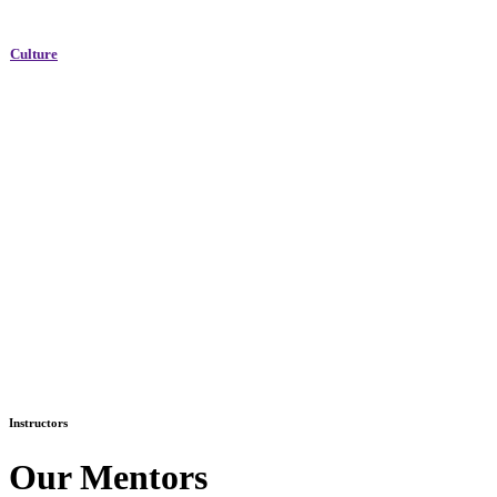
Culture
Instructors
Our Mentors