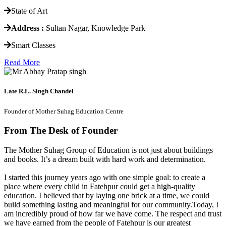
State of Art
Address :
Sultan Nagar, Knowledge Park
Smart Classes
Read More
Late R.L. Singh Chandel
Founder of Mother Suhag Education Centre
From The Desk of Founder
The Mother Suhag Group of Education is not just about buildings
and books. It’s a dream built with hard work and determination.
I started this journey years ago with one simple goal: to create a
place where every child in Fatehpur could get a high-quality
education. I believed that by laying one brick at a time, we could
build something lasting and meaningful for our community.Today, I
am incredibly proud of how far we have come. The respect and trust
we have earned from the people of Fatehpur is our greatest