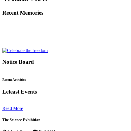
Recent Memories
Notice Board
Recent Activities
Leteast Events
Read More
The Science Exhibition