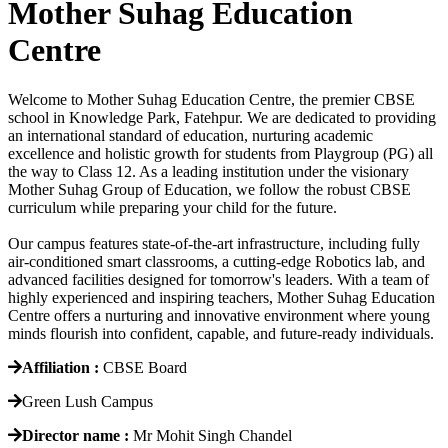
Mother Suhag Education
Centre
Welcome to Mother Suhag Education Centre, the premier CBSE
school in Knowledge Park, Fatehpur. We are dedicated to providing
an international standard of education, nurturing academic
excellence and holistic growth for students from Playgroup (PG) all
the way to Class 12. As a leading institution under the visionary
Mother Suhag Group of Education, we follow the robust CBSE
curriculum while preparing your child for the future.
Our campus features state-of-the-art infrastructure, including fully
air-conditioned smart classrooms, a cutting-edge Robotics lab, and
advanced facilities designed for tomorrow's leaders. With a team of
highly experienced and inspiring teachers, Mother Suhag Education
Centre offers a nurturing and innovative environment where young
minds flourish into confident, capable, and future-ready individuals.
Affiliation :
CBSE Board
Green Lush Campus
Director name :
Mr Mohit Singh Chandel