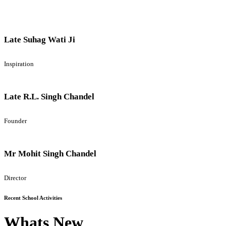
Late Suhag Wati Ji
Inspiration
Late R.L. Singh Chandel
Founder
Mr Mohit Singh Chandel
Director
Recent School Activities
Whats New