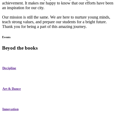
achievement. It makes me happy to know that our efforts have been
an inspiration for our city.
Our mission is still the same. We are here to nurture young minds,
teach strong values, and prepare our students for a bright future.
Thank you for being a part of this amazing journey.
Events
Beyod the books
Decipline
Art & Dance
Innovation