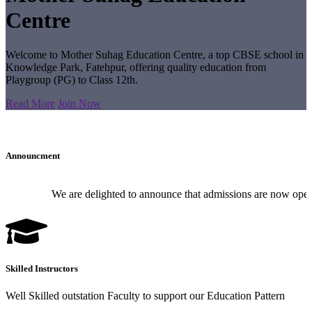
Centre
Welcome to Mother Suhag Education Centre, a top CBSE school in
Knowledge Park, Fatehpur, offering quality education from
Playgroup (PG) to Class 12th.
Read More
Join Now
Announcment
We are delighted to announce that admissions are now open for
Skilled Instructors
Well Skilled outstation Faculty to support our Education Pattern