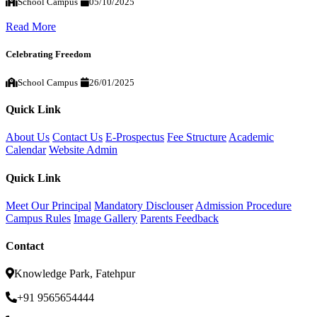
School Campus
05/10/2025
Read More
Celebrating Freedom
School Campus
26/01/2025
Quick Link
About Us
Contact Us
E-Prospectus
Fee Structure
Academic
Calendar
Website Admin
Quick Link
Meet Our Principal
Mandatory Disclouser
Admission Procedure
Campus Rules
Image Gallery
Parents Feedback
Contact
Knowledge Park, Fatehpur
+91 9565654444