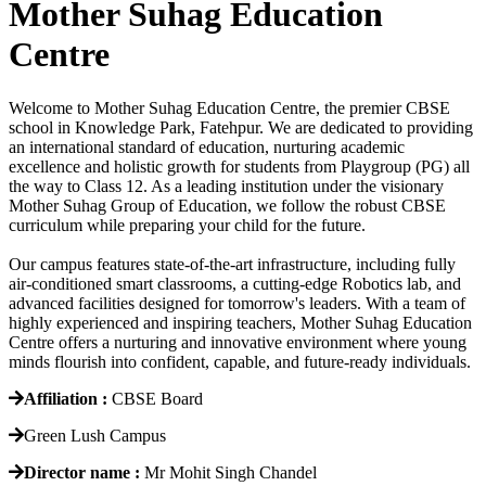
Mother Suhag Education
Centre
Welcome to Mother Suhag Education Centre, the premier CBSE
school in Knowledge Park, Fatehpur. We are dedicated to providing
an international standard of education, nurturing academic
excellence and holistic growth for students from Playgroup (PG) all
the way to Class 12. As a leading institution under the visionary
Mother Suhag Group of Education, we follow the robust CBSE
curriculum while preparing your child for the future.
Our campus features state-of-the-art infrastructure, including fully
air-conditioned smart classrooms, a cutting-edge Robotics lab, and
advanced facilities designed for tomorrow's leaders. With a team of
highly experienced and inspiring teachers, Mother Suhag Education
Centre offers a nurturing and innovative environment where young
minds flourish into confident, capable, and future-ready individuals.
Affiliation :
CBSE Board
Green Lush Campus
Director name :
Mr Mohit Singh Chandel