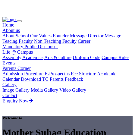
Loading...
Home
About us
About School
Our Values
Founder Message
Director Message
Teacing Faculty
Non Teaching Faculty
Career
Mandatory Public Disclouser
Life @ Campus
Assembly
Academics
Arts & culture
Uniform Code
Campus Rules
Events
Parents Corner
Admission Procedure
E-Prospectus
Fee Structure
Academic
Calendar
Download TC
Parents Feedback
Gallery
Image Gallery
Media Gallery
Video Gallery
Contact
Enquiry Now
Welcome to
Mother Suhag Education