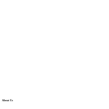
About Us