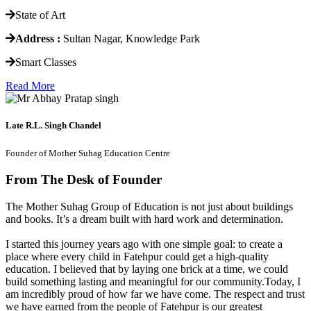
State of Art
Address :
Sultan Nagar, Knowledge Park
Smart Classes
Read More
Late R.L. Singh Chandel
Founder of Mother Suhag Education Centre
From The Desk of Founder
The Mother Suhag Group of Education is not just about buildings
and books. It’s a dream built with hard work and determination.
I started this journey years ago with one simple goal: to create a
place where every child in Fatehpur could get a high-quality
education. I believed that by laying one brick at a time, we could
build something lasting and meaningful for our community.Today, I
am incredibly proud of how far we have come. The respect and trust
we have earned from the people of Fatehpur is our greatest