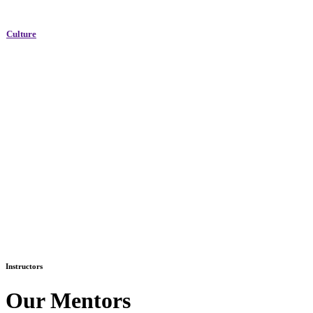
Culture
Instructors
Our Mentors