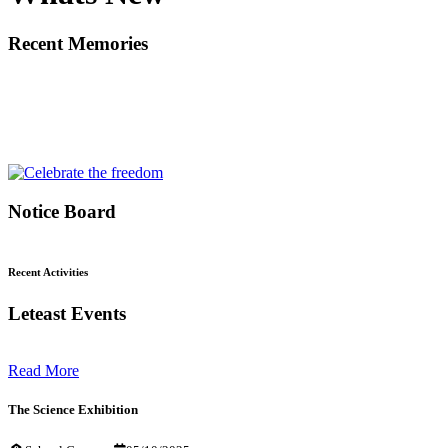
Recent Memories
Notice Board
Recent Activities
Leteast Events
Read More
The Science Exhibition