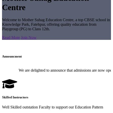
Centre
Welcome to Mother Suhag Education Centre, a top CBSE school in
Knowledge Park, Fatehpur, offering quality education from
Playgroup (PG) to Class 12th.
Read More
Join Now
Announcment
We are delighted to announce that admissions are now open for
Skilled Instructors
Well Skilled outstation Faculty to support our Education Pattern