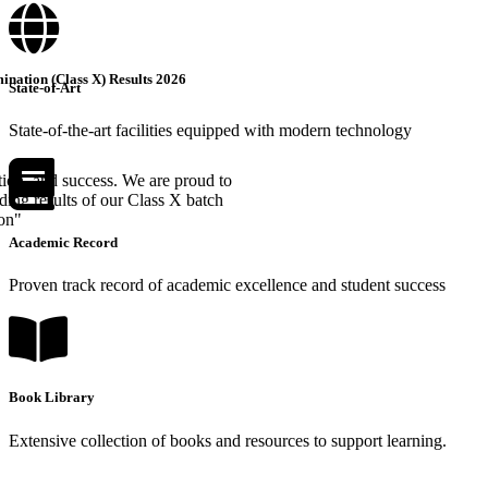
nation (Class X) Results 2026
State-of-Art
State-of-the-art facilities equipped with modern technology
tion, and success. We are proud to
ing results of our Class X batch
ion"
Academic Record
Proven track record of academic excellence and student success
Book Library
Extensive collection of books and resources to support learning.