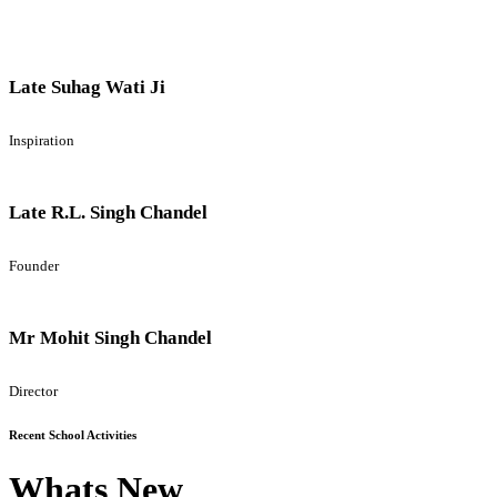
Late Suhag Wati Ji
Inspiration
Late R.L. Singh Chandel
Founder
Mr Mohit Singh Chandel
Director
Recent School Activities
Whats New