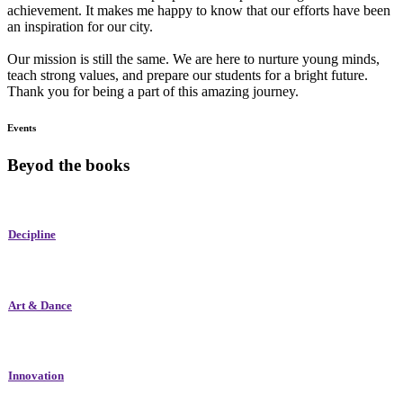
achievement. It makes me happy to know that our efforts have been
an inspiration for our city.
Our mission is still the same. We are here to nurture young minds,
teach strong values, and prepare our students for a bright future.
Thank you for being a part of this amazing journey.
Events
Beyod the books
Decipline
Art & Dance
Innovation